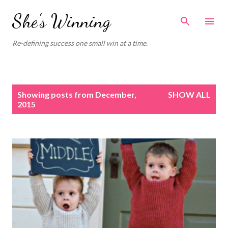
Skip to main content
She's Winning
Re-defining success one small win at a time.
P
Showing posts from December,
SHOW ALL
o
2015
s
t
s