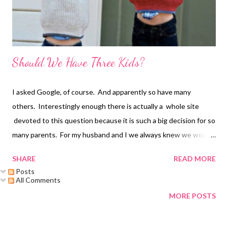
Should We Have Three Kids?
I asked Google, of course. And apparently so have many
others. Interestingly enough there is actually a whole site
devoted to this question because it is such a big decision for so
many parents. For my husband and I we always knew we would
at least have two, no question. But three kids? This felt like
SHARE
READ MORE
more of a life-changing decision. Do we have the energy? Will
Posts
starting from scratch hold us back from doing things? How will
All Comments
this change the dynamic of our family? Since our second son
MORE POSTS
was born, we spent the majority of the time feeling like we were
98% sure that we were done. Until we weren't.... We had our